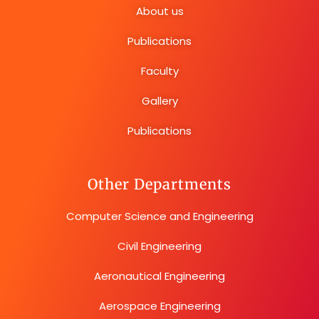
About us
Publications
Faculty
Gallery
Publications
Other Departments
Computer Science and Engineering
Civil Engineering
Aeronautical Engineering
Aerospace Engineering