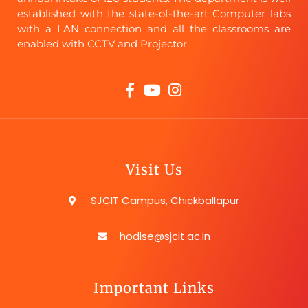
established with the state-of-the-art Computer labs
with a LAN connection and all the classrooms are
enabled with CCTV and Projector.
Visit Us
SJCIT Campus, Chickballapur
hodise@sjcit.ac.in
Important Links