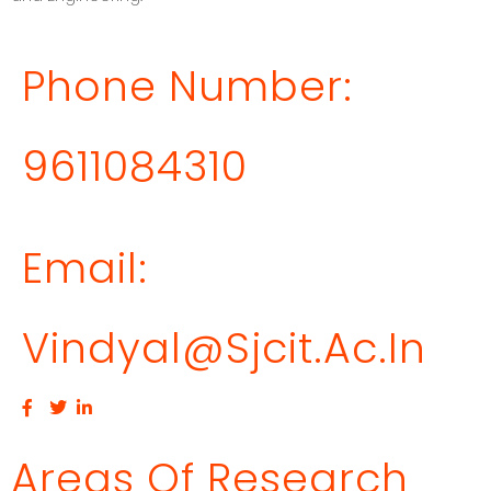
Phone Number:
9611084310
Email:
Vindyal@sjcit.ac.in
Areas Of Research