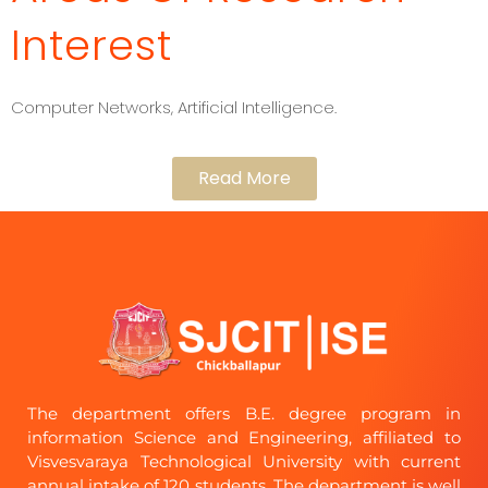
Interest
Computer Networks, Artificial Intelligence.
Read More
The department offers B.E. degree program in
information Science and Engineering, affiliated to
Visvesvaraya Technological University with current
annual intake of 120 students. The department is well