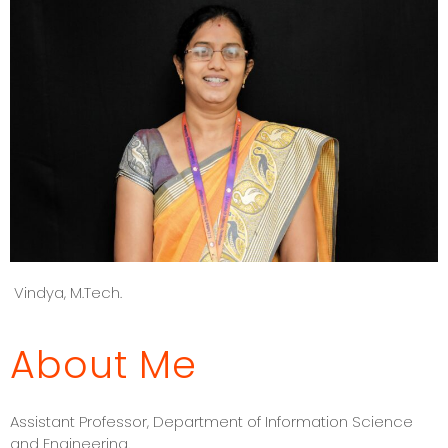
Vindya, M.Tech.
About Me
Assistant Professor, Department of Information Science
and Engineering.