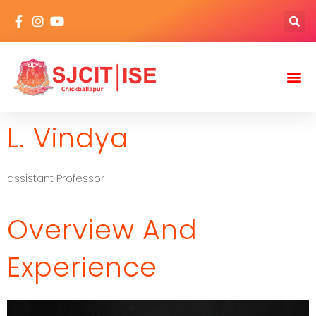
L. Vindya
assistant Professor
Overview And
Experience