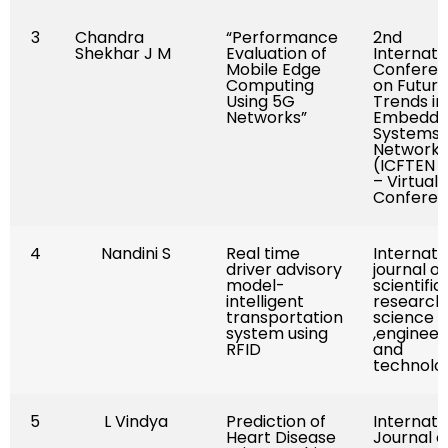
3
Chandra
“Performance
2nd
Shekhar J M
Evaluation of
Internati
Mobile Edge
Confere
Computing
on Futuris
Using 5G
Trends in
Networks”
Embedd
Systems 
Networki
(ICFTEN 2
– Virtual
Confere
4
Nandini S
Real time
Internati
driver advisory
journal of
model-
scientific
intelligent
research 
transportation
science
system using
,engineer
RFID
and
technolo
5
L Vindya
Prediction of
Internati
Heart Disease
Journal o