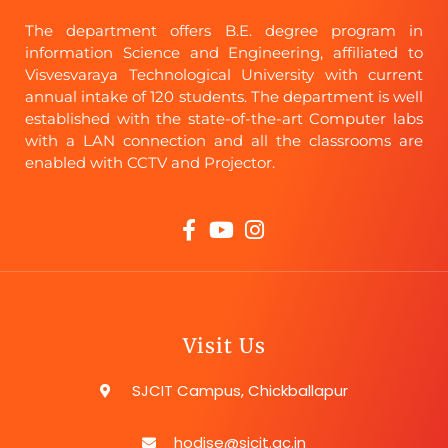
The department offers B.E. degree program in
information Science and Engineering, affiliated to
Visvesvaraya Technological University with current
annual intake of 120 students. The department is well
established with the state-of-the-art Computer labs
with a LAN connection and all the classrooms are
enabled with CCTV and Projector.
Visit Us
SJCIT Campus, Chickballapur
hodise@sjcit.ac.in