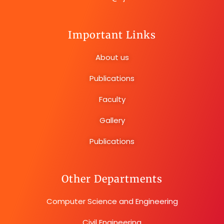
Important Links
About us
Publications
Faculty
Gallery
Publications
Other Departments
Computer Science and Engineering
Civil Engineering