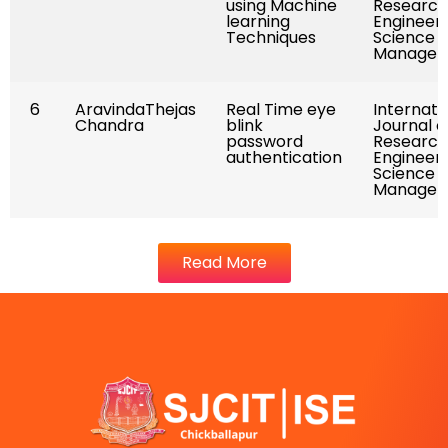
using Machine
Research
learning
Engineeri
Techniques
Science 
Managem
6
AravindaThejas
Real Time eye
Internati
Chandra
blink
Journal o
password
Research
authentication
Engineeri
Science 
Managem
Read More