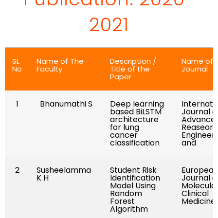
2021
SL
Name of The
Description /
Name of
No
Faculty
Title of the
Journal
Paper
1
Bhanumathi S
Deep learning
Internati
based BiLSTM
Journal o
architecture
Advance
for lung
Reasearc
cancer
Engineer
classification
and
2
Susheelamma
Student Risk
Europea
K H
Identification
Journal o
Model Using
Molecula
Random
Clinical
Forest
Medicine
Algorithm