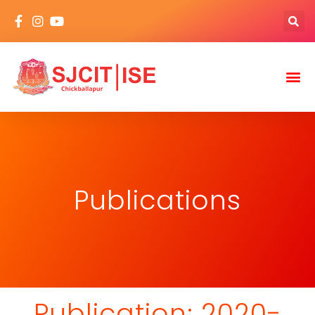
Publications
Publication: 2020-